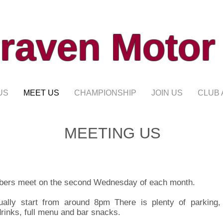
raven Motor
US
MEET US
CHAMPIONSHIP
JOIN US
CLUB 
MEETING US
ers meet on the second Wednesday of each month.
ually start from around 8pm There is plenty of parking,
drinks, full menu and bar snacks.