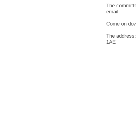
The committe
email.
Come on dow
The address:
1AE