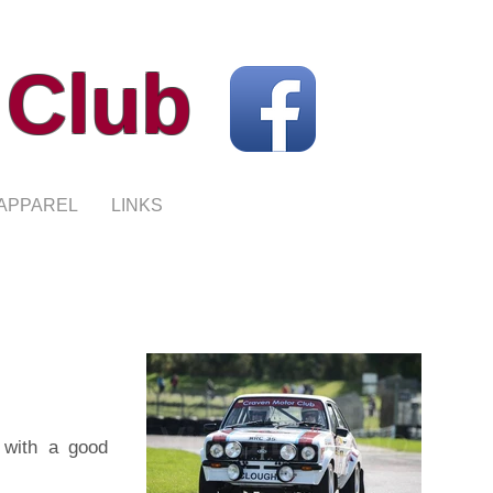
 Club
APPAREL
LINKS
 with a good