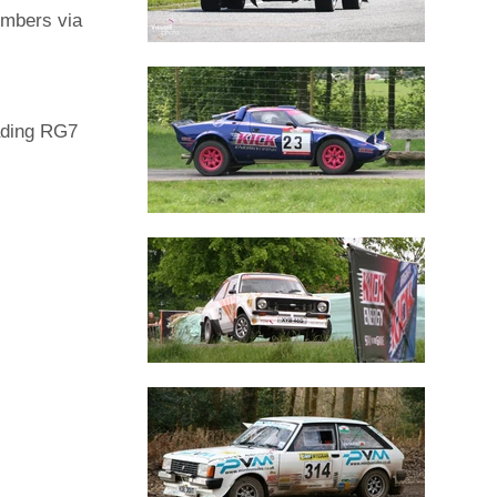
embers via
ading RG7