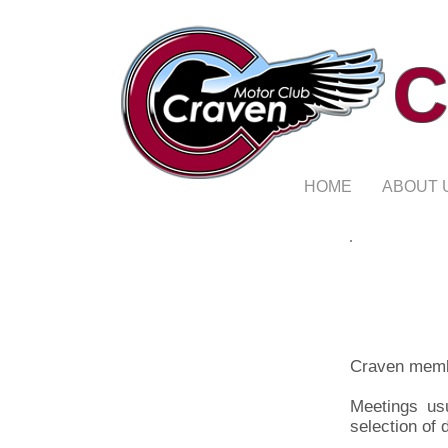
C
HOME
ABOUT 
Craven memb
Meetings us
selection of 