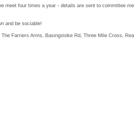
e meet four times a year - details are sent to committee m
n and be sociable!
 The Farriers Arms, Basingstoke Rd, Three Mile Cross, Re