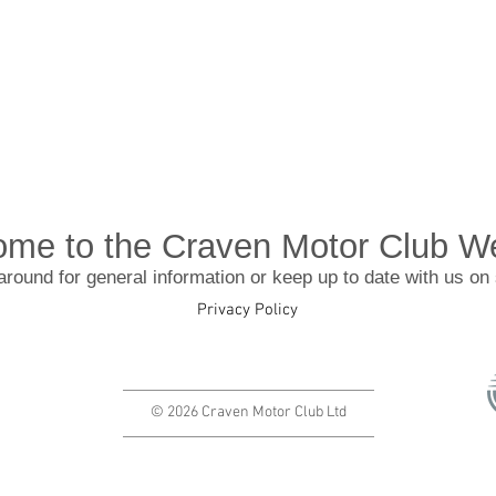
me to the Craven Motor Club W
around for general information or keep up to date with us on
Privacy Policy
© 2026 Craven Motor Club Ltd