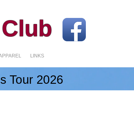
 Club
APPAREL
LINKS
's Tour 2026