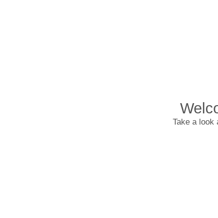
Welco
Take a look 