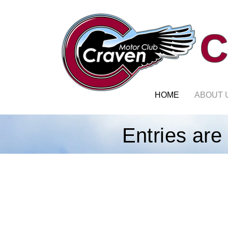
C
HOME
ABOUT 
Entries are