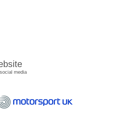
ebsite
 social media