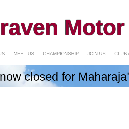
raven Motor
US
MEET US
CHAMPIONSHIP
JOIN US
CLUB 
 now closed for Maharaja